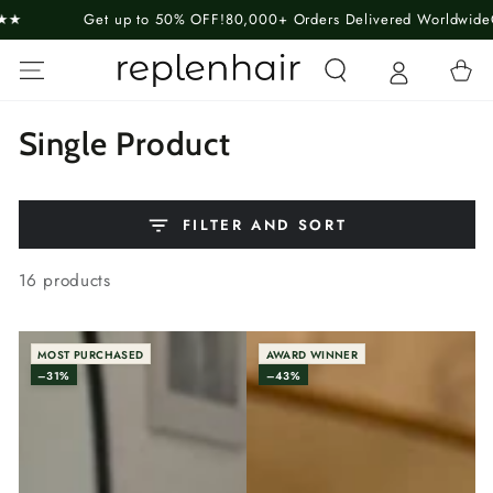
SKIP TO
to 50% OFF!
80,000+ Orders Delivered Worldwide
Guaranteed Happin
CONTENT
Cart
Collection:
Single Product
FILTER AND SORT
16 products
MOST PURCHASED
AWARD WINNER
–31%
–43%