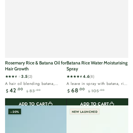
Rosemary Rice & Batana Oil for
Batana Rice Water Moisturising
Hair Growth
Spray
3.5
4.6
(2)
(8)
2
8
A hair oil blending batana,
A leave in spray with batana, rice
total
total
rosemary and rice.Vitamin E and
water and tea tree.Batana is...
.00
.00
42
68
83
105
.00
.00
$
$
reviews
reviews
$
$
omega 6...
Sale
Regular
Sale
Regular
price
price
price
price
ADD TO CART
ADD TO CART
–20%
NEW LAUNCHED