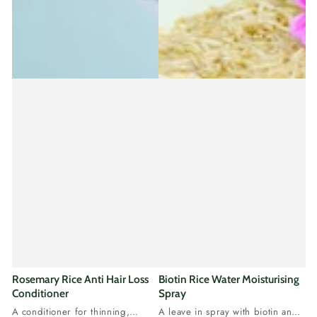
Rosemary Rice Anti Hair Loss
Biotin Rice Water Moisturising
Conditioner
Spray
A conditioner for thinning,
A leave in spray with biotin and