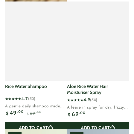
Rice Water Shampoo
Aloe Rice Water Hair
Moisturiser Spray
4.7
(50)
4.9
(50)
50
50
A gentle daily shampoo made
A leave in spray for dry, frizzy
total
total
with rice water.Sulphate free, so
.00
49
Regular
hair that needs moisture.Aloe
.00
69
69
.00
$
reviews
$
$
reviews
it cleans...
Sale
Regular
vera...
price
price
price
ADD TO CART
ADD TO CART