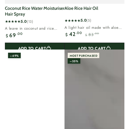
Coconut Rice Water Moisturiser
Aloe Rice Hair Oil
Hair Spray
5.0
(5)
5.0
(13)
5
13
A light hair oil made with aloe
A leave in coconut and rice
total
total
vera and rice bran.Aloe calms...
.00
42
Regular
water spray for dry hair.Coconut
.00
69
83
.00
$
reviews
$
$
reviews
Sale
Regular
adds...
price
price
price
ADD TO CART
ADD TO CART
–49%
MOST PURCHASED
–35%