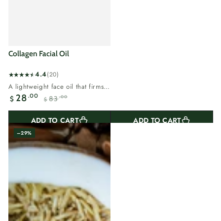
Collagen Facial Oil
4.4
(20)
20
A lightweight face oil that firms,
total
hydrates and adds glow.Collagen
.00
28
83
.00
$
reviews
$
keeps skin...
Sale
Regular
price
price
ADD TO CART
ADD TO CART
–29%