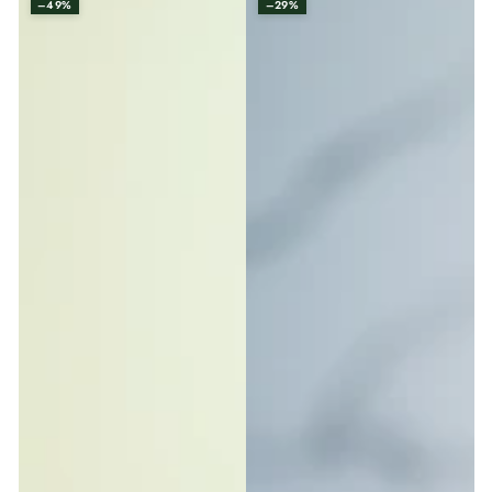
–49%
–29%