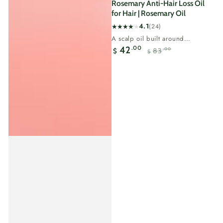
Rosemary Anti-Hair Loss Oil
for Hair | Rosemary Oil
4.1
(24)
24
A scalp oil built around
total
rosemary, the most researched
.00
42
83
.00
$
reviews
$
natural ingredient for...
Sale
Regular
price
price