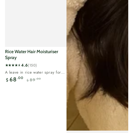
Rice Water Hair Moisturiser
Spray
4.6
(150)
150
A leave in rice water spray for
total
flat, thinning hair.Rice water
.00
68
89
.00
$
reviews
$
carries...
Sale
Regular
price
price