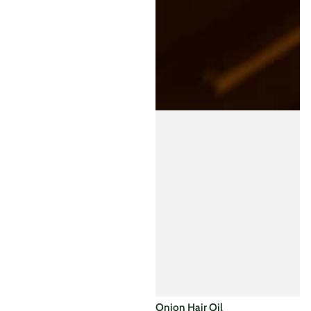
supports the...
Sale
Regular
price
price
Onion Hair Oil