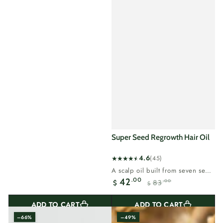
Super Seed Regrowth Hair Oil
4.6
(45)
45
A scalp oil built from seven seed
total
oils, made for thinning hair...
.00
42
83
.00
$
reviews
$
Sale
Regular
price
price
ADD TO CART
ADD TO CART
–66%
–49%