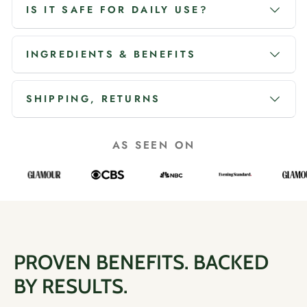
IS IT SAFE FOR DAILY USE?
INGREDIENTS & BENEFITS
SHIPPING, RETURNS
AS SEEN ON
PROVEN BENEFITS. BACKED
BY RESULTS.