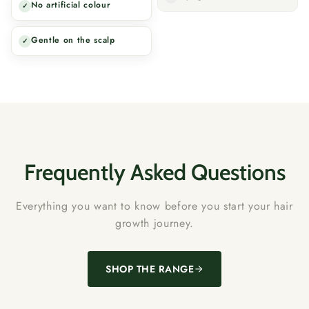
No artificial colour
✓
Gentle on the scalp
✓
Frequently Asked Questions
Everything you want to know before you start your hair
growth journey.
SHOP THE RANGE