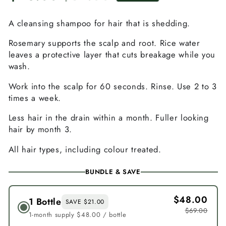
Sale
Regular
price
price
A cleansing shampoo for hair that is shedding.
Rosemary supports the scalp and root. Rice water
leaves a protective layer that cuts breakage while you
wash.
Work into the scalp for 60 seconds. Rinse. Use 2 to 3
times a week.
Less hair in the drain within a month. Fuller looking
hair by month 3.
All hair types, including colour treated.
BUNDLE & SAVE
$48.00
1 Bottle
SAVE $21.00
$69.00
1-month supply $48.00 / bottle