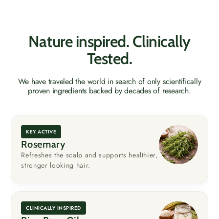
Nature inspired. Clinically
Tested.
We have traveled the world in search of only scientifically
proven ingredients backed by decades of research.
KEY ACTIVE
Rosemary
Refreshes the scalp and supports healthier,
stronger looking hair.
CLINICALLY INSPIRED