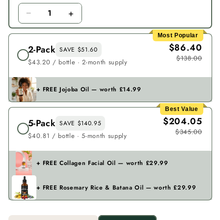
−
+
1
Most Popular
$86.40
2-Pack
SAVE $51.60
$138.00
$43.20 / bottle · 2-month supply
+ FREE Jojoba Oil — worth £14.99
Best Value
$204.05
5-Pack
SAVE $140.95
$345.00
$40.81 / bottle · 5-month supply
+ FREE Collagen Facial Oil — worth £29.99
+ FREE Rosemary Rice & Batana Oil — worth £29.99