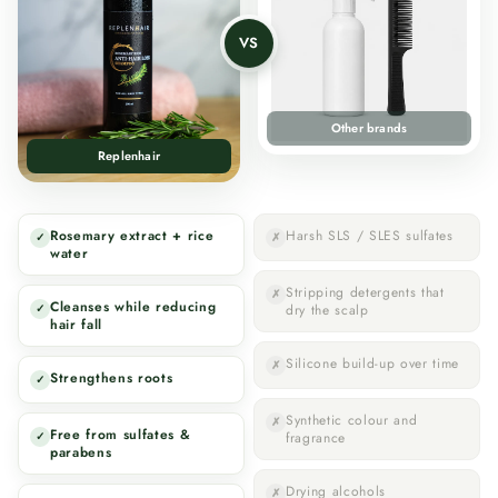
VS
Other brands
Replenhair
Rosemary extract + rice
Harsh SLS / SLES sulfates
✓
✗
water
Stripping detergents that
✗
Cleanses while reducing
✓
dry the scalp
hair fall
Silicone build-up over time
✗
Strengthens roots
✓
Synthetic colour and
✗
Free from sulfates &
✓
fragrance
parabens
Drying alcohols
✗