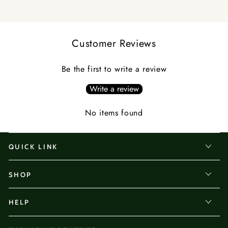
and women dealing with hair loss concerns.
Customer Reviews
Be the first to write a review
Write a review
No items found
QUICK LINK
SHOP
HELP