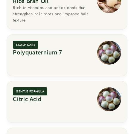
Rice Bran Oil
Rich in vitamins and antioxidants that
strengthen hair roots and improve hair
texture.
SCALP CARE
Polyquaternium 7
GENTLE FORMULA
Citric Acid