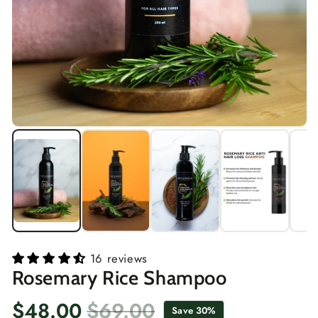
16 reviews
Rosemary Rice Shampoo
$48.00
$69.00
Save 30%