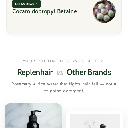
CLEAN BEAUTY
Cocamidopropyl Betaine
YOUR ROUTINE DESERVES BETTER.
Replenhair
vs
Other Brands
Rosemary + rice water that fights hair fall — not a
stripping detergent.