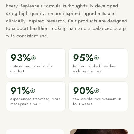
Every Replenhair formula is thoughtfully developed
using high quality, nature inspired ingredients and
clinically inspired research. Our products are designed
to support healthier looking hair and a balanced scalp
with consistent use.
93%
95%
noticed improved scalp
felt hair looked healthier
comfort
with regular use
91%
90%
experienced smoother, more
saw visible improvement in
manageable hair
four weeks