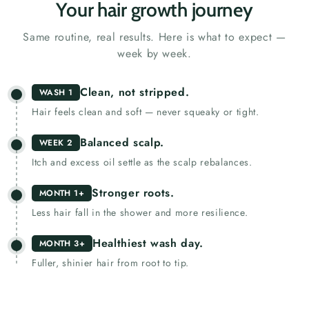
Your hair growth journey
Same routine, real results. Here is what to expect —
week by week.
Clean, not stripped.
WASH 1
Hair feels clean and soft — never squeaky or tight.
Balanced scalp.
WEEK 2
Itch and excess oil settle as the scalp rebalances.
Stronger roots.
MONTH 1+
Less hair fall in the shower and more resilience.
Healthiest wash day.
MONTH 3+
Fuller, shinier hair from root to tip.