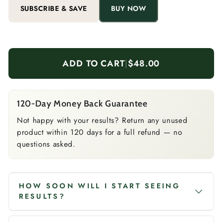
SUBSCRIBE & SAVE
BUY NOW
ADD TO CART
|
$48.00
120-Day Money Back Guarantee
Not happy with your results? Return any unused
product within 120 days for a full refund — no
questions asked.
HOW SOON WILL I START SEEING
RESULTS?