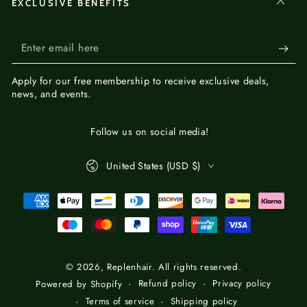
EXCLUSIVE BENEFITS
Enter
email
Apply for our
free membership
to receive exclusive deals,
here
news, and events.
Follow us on social media!
Country/region
United States (USD $)
Payment
methods
© 2026,
Replenhair
. All rights reserved.
Refund policy
Privacy policy
Powered by Shopify
Terms of service
Shipping policy