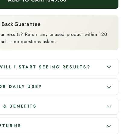
 Back Guarantee
ur results? Return any unused product within 120
efund — no questions asked.
ILL I START SEEING RESULTS?
FOR DAILY USE?
 & BENEFITS
RETURNS