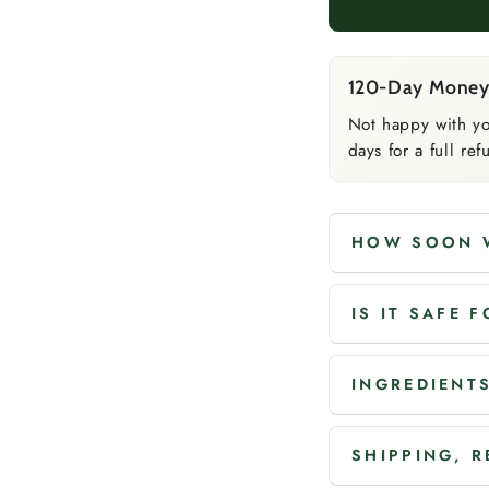
120-Day Money
Not happy with yo
days for a full r
HOW SOON W
IS IT SAFE 
INGREDIENTS
SHIPPING, 