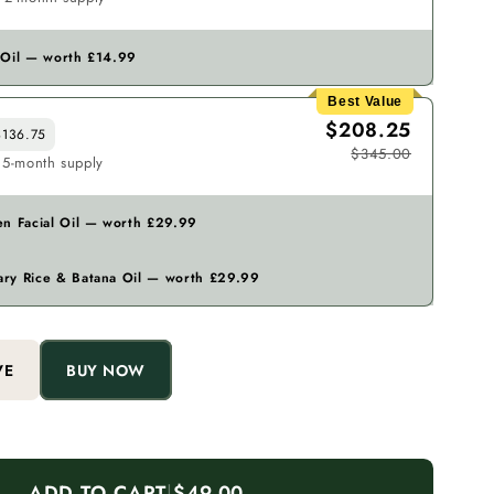
 Oil — worth £14.99
Best Value
$208.25
136.75
$345.00
 5-month supply
en Facial Oil — worth £29.99
ry Rice & Batana Oil — worth £29.99
VE
BUY NOW
ADD TO CART
|
$49.00