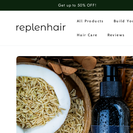
SKIP TO
Get up to 50% OFF!
CONTENT
All Products
Build Y
Hair Care
Reviews