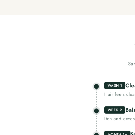
Sam
Cle
WASH 1
Hair feels cle
Bal
WEEK 2
Itch and exces
S
MONTH 1+