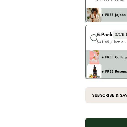
+ FREE Jojoba
5-Pack
SAVE $
$41.65 / bottle ·
+ FREE Collag
+ FREE Rosema
SUBSCRIBE & SA