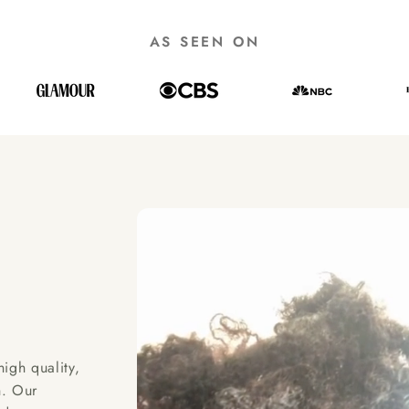
AS SEEN ON
igh quality,
h. Our