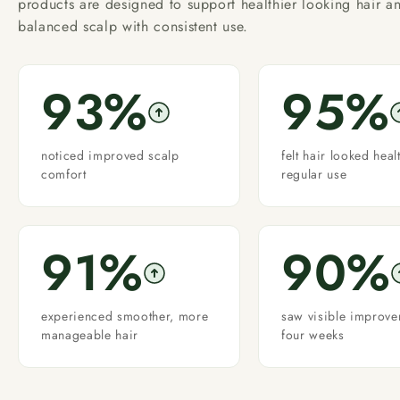
products are designed to support healthier looking hair a
balanced scalp with consistent use.
93%
95%
noticed improved scalp
felt hair looked heal
comfort
regular use
91%
90%
experienced smoother, more
saw visible improve
manageable hair
four weeks