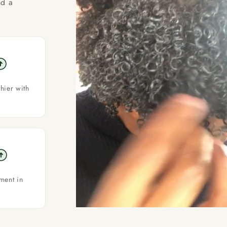
nd a
thier with
ment in