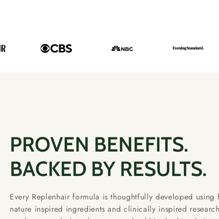
PROVEN BENEFITS.
BACKED BY RESULTS.
Every Replenhair formula is thoughtfully developed using h
nature inspired ingredients and clinically inspired researc