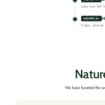
Less hair fall
H
MONTH 3+
Fuller, shinier
Nature
We have traveled the wo