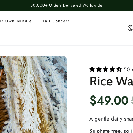
80,000+ Orders Delivered Worldwide
our Own Bundle
Hair Concern
Co
50 
Rice W
$49.00
A gentle daily sh
Sulphate free, so i