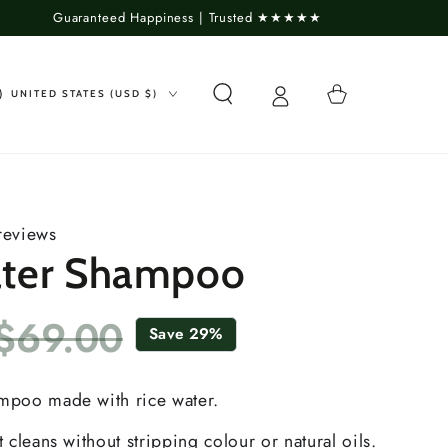
Guaranteed Happiness | Trusted ★★★★★
untry/region
Cart
UNITED STATES (USD $)
reviews
ater Shampoo
$69.00
Save 29%
Sale
Regular
price
price
ampoo made with rice water.
t cleans without stripping colour or natural oils.