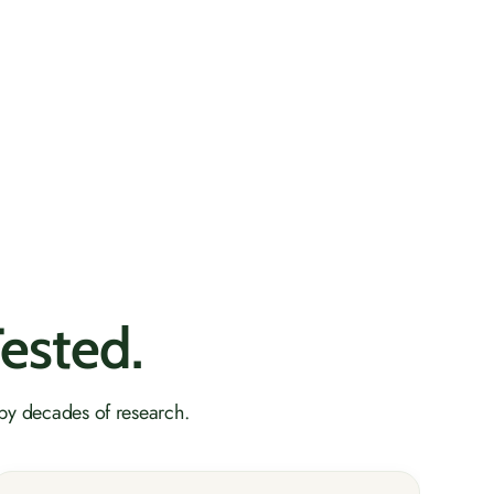
Tested.
 by decades of research.