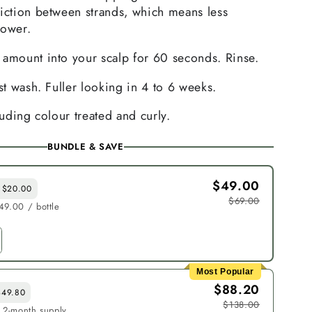
riction between strands, which means less
hower.
 amount into your scalp for 60 seconds. Rinse.
rst wash. Fuller looking in 4 to 6 weeks.
luding colour treated and curly.
BUNDLE & SAVE
$49.00
 $20.00
$69.00
49.00 / bottle
Most Popular
$88.20
$49.80
$138.00
· 2-month supply