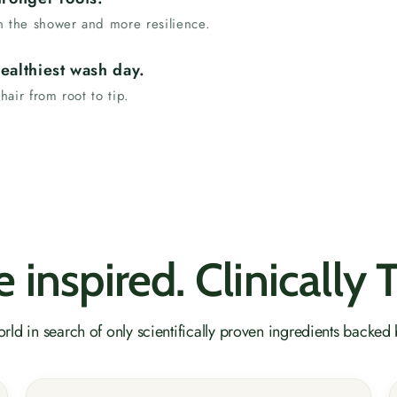
 in the shower and more resilience.
ealthiest wash day.
 hair from root to tip.
 inspired. Clinically 
rld in search of only scientifically proven ingredients backed