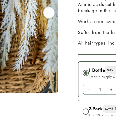
Amino acids cut f
breakage in the s
Work a coin sized
Softer from the fi
All hair types, inc
1 Bottle
SAVE
1-month supply $
−
+
1
2-Pack
SAVE 
$44.10 / bottle 