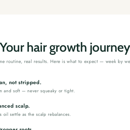
Your hair growth journe
e routine, real results. Here is what to expect — week by w
an, not stripped.
an and soft — never squeaky or tight.
anced scalp.
s oil settle as the scalp rebalances.
tronger roots.