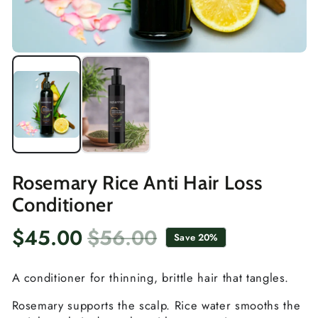
Rosemary Rice Anti Hair Loss
Conditioner
$45.00
$56.00
Save 20%
Sale
Regular
price
price
A conditioner for thinning, brittle hair that tangles.
Rosemary supports the scalp. Rice water smooths the