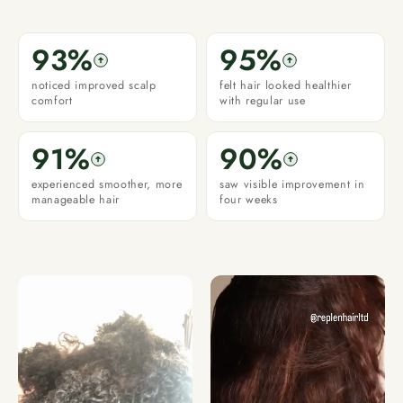
93%
95%
noticed improved scalp
felt hair looked healthier
comfort
with regular use
91%
90%
experienced smoother, more
saw visible improvement in
manageable hair
four weeks