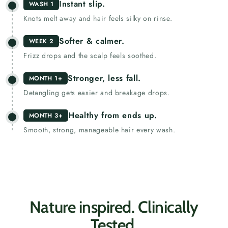
Instant slip.
WASH 1
Knots melt away and hair feels silky on rinse.
Softer & calmer.
WEEK 2
Frizz drops and the scalp feels soothed.
Stronger, less fall.
MONTH 1+
Detangling gets easier and breakage drops.
Healthy from ends up.
MONTH 3+
Smooth, strong, manageable hair every wash.
Nature inspired. Clinically
Tested.