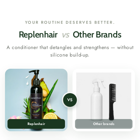
YOUR ROUTINE DESERVES BETTER.
Replenhair
vs
Other Brands
A conditioner that detangles and strengthens — without
silicone build-up.
VS
Replenhair
Other brands