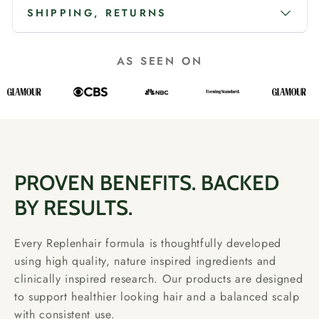
SHIPPING, RETURNS
AS SEEN ON
PROVEN BENEFITS. BACKED
BY RESULTS.
Every Replenhair formula is thoughtfully developed
using high quality, nature inspired ingredients and
clinically inspired research. Our products are designed
to support healthier looking hair and a balanced scalp
with consistent use.