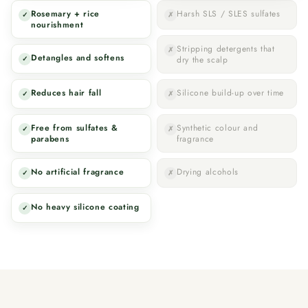
Rosemary + rice
Harsh SLS / SLES sulfates
✓
✗
nourishment
Stripping detergents that
✗
Detangles and softens
✓
dry the scalp
Reduces hair fall
Silicone build-up over time
✓
✗
Free from sulfates &
Synthetic colour and
✓
✗
parabens
fragrance
No artificial fragrance
Drying alcohols
✓
✗
No heavy silicone coating
✓