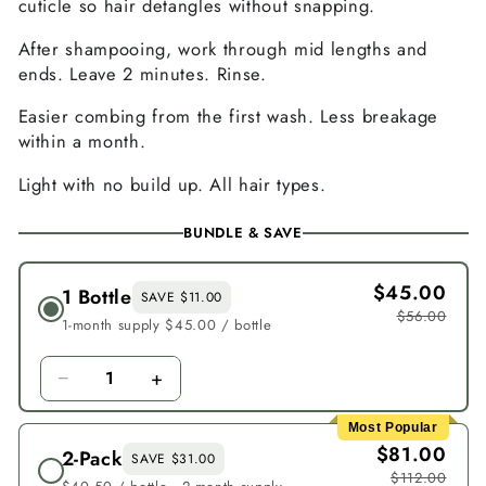
cuticle so hair detangles without snapping.
After shampooing, work through mid lengths and
ends. Leave 2 minutes. Rinse.
Easier combing from the first wash. Less breakage
within a month.
Light with no build up. All hair types.
BUNDLE & SAVE
$45.00
1 Bottle
SAVE $11.00
$56.00
1-month supply $45.00 / bottle
−
+
1
Most Popular
$81.00
2-Pack
SAVE $31.00
$112.00