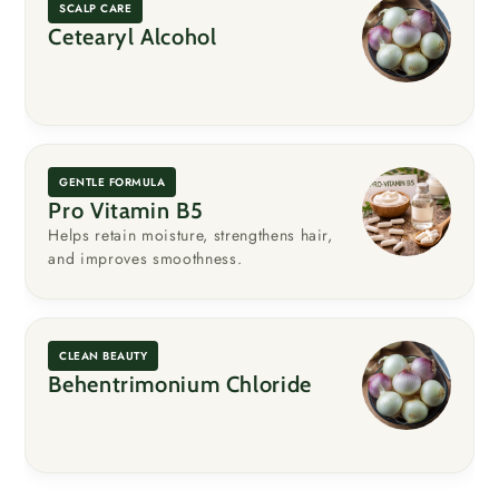
SCALP CARE
Cetearyl Alcohol
GENTLE FORMULA
Pro Vitamin B5
Helps retain moisture, strengthens hair,
and improves smoothness.
CLEAN BEAUTY
Behentrimonium Chloride