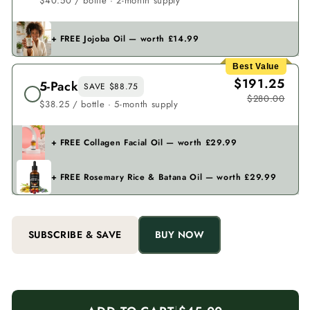
$40.50 / bottle · 2-month supply
+ FREE Jojoba Oil — worth £14.99
Best Value
$191.25
5-Pack
SAVE $88.75
$280.00
$38.25 / bottle · 5-month supply
+ FREE Collagen Facial Oil — worth £29.99
+ FREE Rosemary Rice & Batana Oil — worth £29.99
SUBSCRIBE & SAVE
BUY NOW