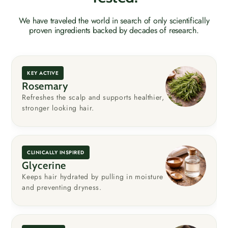
We have traveled the world in search of only scientifically
proven ingredients backed by decades of research.
KEY ACTIVE
Rosemary
Refreshes the scalp and supports healthier,
stronger looking hair.
CLINICALLY INSPIRED
Glycerine
Keeps hair hydrated by pulling in moisture
and preventing dryness.