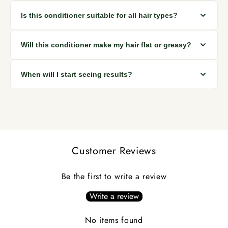
looking hair with regular use.
Apply after shampooing, focusing on mid-lengths and ends.
Is this conditioner suitable for all hair types?
Leave it on for 2 to 3 minutes, then rinse thoroughly. Use
every wash for best results.
Yes. It works well for all hair types including dry, oily, curly,
Will this conditioner make my hair flat or greasy?
straight, and chemically treated hair.
No. The lightweight formula moisturizes and smooths hair
When will I start seeing results?
without weighing it down or leaving residue.
Many users notice softer, smoother hair immediately.
Reduced hair fall and stronger hair are typically seen within
a few weeks of consistent use.
Customer Reviews
Be the first to write a review
Write a review
No items found