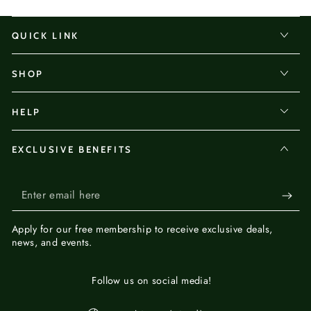
QUICK LINK
SHOP
HELP
EXCLUSIVE BENEFITS
Enter
email
Apply for our
free membership
to receive exclusive deals,
here
news, and events.
Follow us on social media!
Country/region