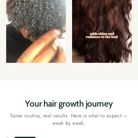
Your hair growth journey
Same routine, real results. Here is what to expect —
week by week.