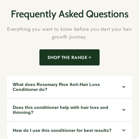
Frequently Asked Questions
Everything you want to know before you start your hair
growth journey.
SHOP THE RANGE
What does Rosemary Rice Anti-Hair Loss
Conditioner do?
This conditioner helps reduce hair fall caused by breakage,
Does this conditioner help with hair loss and
strengthens weak strands, and improves scalp nourishment
thinning?
while leaving hair soft and manageable.
Yes. The rosemary and rice water blend helps strengthen hair
How do I use this conditioner for best results?
roots and reduce breakage, which supports thicker, healthier-