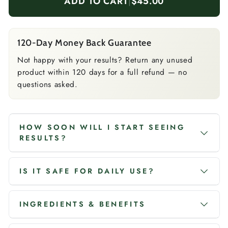
ADD TO CART
|
$45.00
120-Day Money Back Guarantee
Not happy with your results? Return any unused
product within 120 days for a full refund — no
questions asked.
HOW SOON WILL I START SEEING
RESULTS?
IS IT SAFE FOR DAILY USE?
INGREDIENTS & BENEFITS