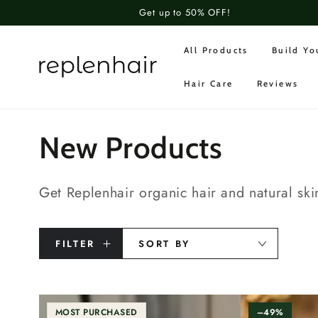
SKIP TO
Get up to 50% OFF!
CONTENT
All Products
Build Y
Hair Care
Reviews
Collection:
New Products
Get Replenhair organic hair and natural ski
FILTER
SORT BY
MOST PURCHASED
–49%