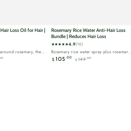
air Loss Oil for Hair |
Rosemary Rice Water Anti-Hair Loss
Bundle | Reduces Hair Loss
4.9
(16)
16
t around rosemary, the
Rosemary rice water spray plus rosemary
total
natural ingredient for...
oil, our two step hair loss...
.00
105
00
.00
149
reviews
$
$
Regular
Sale
Regular
price
price
price