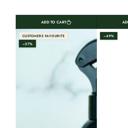
ADD TO CART
AD
CUSTOMERS FAVOURITE
–49%
–27%