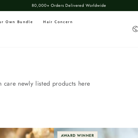
80,000+ Orders Delivered Worldwide
our Own Bundle
Hair Concern
Co
n care newly listed products here
AWARD WINNER