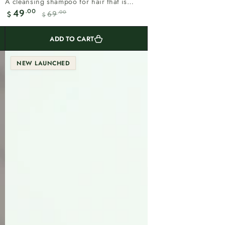
A cleansing shampoo for hair that is
total
shedding.Rosemary supports the scalp
.00
49
.00
69
reviews
$
$
Sale
Regular
and...
price
price
ADD TO CART
NEW LAUNCHED