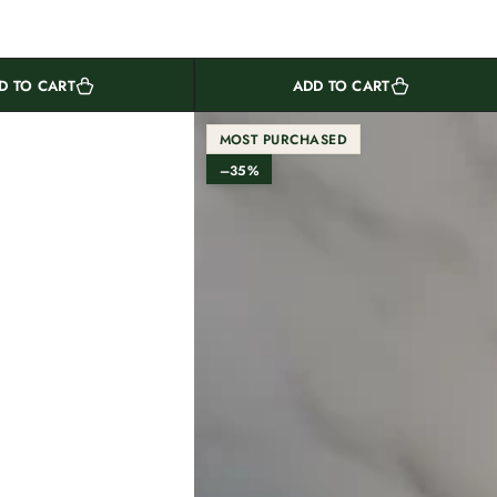
D TO CART
ADD TO CART
MOST PURCHASED
–35%