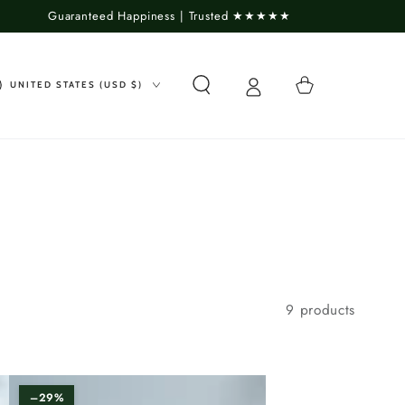
Guaranteed Happiness | Trusted ★★★★★
untry/region
Cart
UNITED STATES (USD $)
9 products
–29%