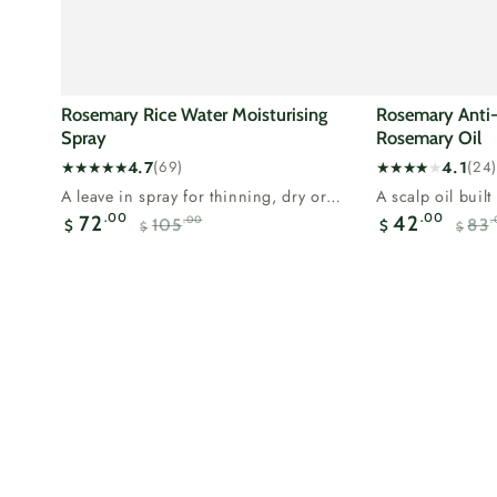
Rosemary Rice Water Moisturising
Rosemary Anti-H
Spray
Rosemary Oil
4.7
4.1
(69)
(24)
69
24
A leave in spray for thinning, dry or
A scalp oil buil
total
total
breaking hair.Rosemary supports the...
most researched 
.00
.00
72
42
.00
.
105
83
reviews
reviews
$
$
$
$
Sale
Regular
Sale
price
price
price