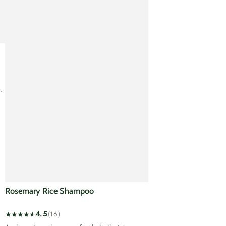
Rosemary Rice Shampoo
4.5
(16)
16