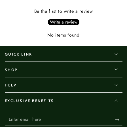
Be the first to write a review
Write a review
No items found
QUICK LINK
SHOP
HELP
EXCLUSIVE BENEFITS
Enter
email