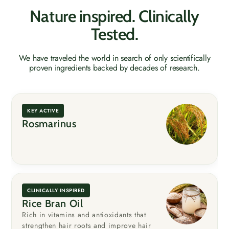
Nature inspired. Clinically
Tested.
We have traveled the world in search of only scientifically
proven ingredients backed by decades of research.
KEY ACTIVE
Rosmarinus
CLINICALLY INSPIRED
Rice Bran Oil
Rich in vitamins and antioxidants that
strengthen hair roots and improve hair