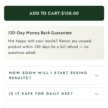
ADD TO CART
|
$138.00
120-Day Money Back Guarantee
Not happy with your results? Return any unused
product within 120 days for a full refund — no
questions asked.
HOW SOON WILL I START SEEING
RESULTS?
IS IT SAFE FOR DAILY USE?