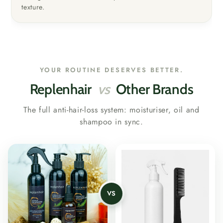
texture.
YOUR ROUTINE DESERVES BETTER.
Replenhair
vs
Other Brands
The full anti-hair-loss system: moisturiser, oil and
shampoo in sync.
VS