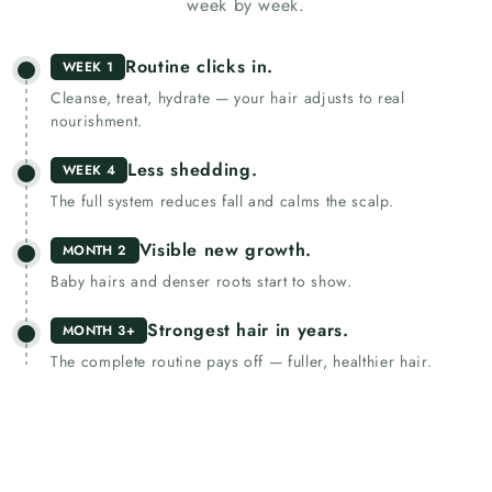
week by week.
Routine clicks in.
WEEK 1
Cleanse, treat, hydrate — your hair adjusts to real
nourishment.
Less shedding.
WEEK 4
The full system reduces fall and calms the scalp.
Visible new growth.
MONTH 2
Baby hairs and denser roots start to show.
Strongest hair in years.
MONTH 3+
The complete routine pays off — fuller, healthier hair.