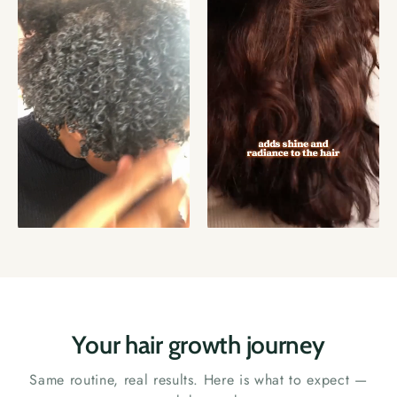
Your hair growth journey
Same routine, real results. Here is what to expect —