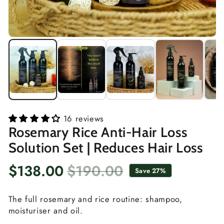
16 reviews
Rosemary Rice Anti-Hair Loss
Solution Set | Reduces Hair Loss
$138.00
$190.00
Save 27%
Sale
Regular
price
price
The full rosemary and rice routine: shampoo,
moisturiser and oil.