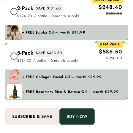
$248.40
2-Pack
SAVE $131.60
$380.00
$124.20 / bottle · 2-month supply
+ FREE Jojoba Oil — worth £14.99
Best Value
$586.50
5-Pack
SAVE $363.50
$950.00
$117.30 / bottle · 5-month supply
+ FREE Collagen Facial Oil — worth £29.99
+ FREE Rosemary Rice & Batana Oil — worth £29.99
SUBSCRIBE & SAVE
BUY NOW