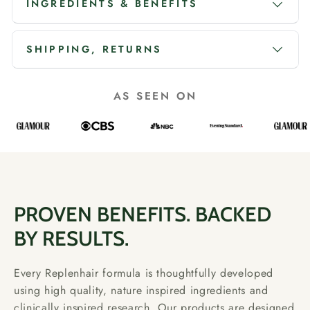
INGREDIENTS & BENEFITS
SHIPPING, RETURNS
AS SEEN ON
PROVEN BENEFITS. BACKED
BY RESULTS.
Every Replenhair formula is thoughtfully developed
using high quality, nature inspired ingredients and
clinically inspired research. Our products are designed