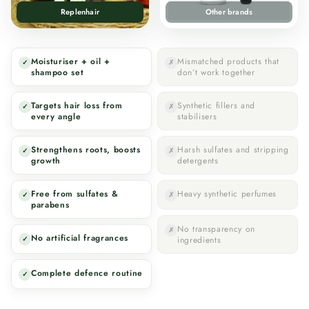
Replenhair
Other brands
Moisturiser + oil +
Mismatched products that
✓
✗
shampoo set
don’t work together
Targets hair loss from
Synthetic fillers and
✓
✗
every angle
stabilisers
Strengthens roots, boosts
Harsh sulfates and stripping
✓
✗
growth
detergents
Free from sulfates &
Heavy synthetic perfumes
✓
✗
parabens
No transparency on
✗
No artificial fragrances
✓
ingredients
Complete defence routine
✓