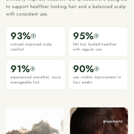
to support healthier looking hair and a balanced scalp
with consistent use.
93%
95%
noticed improved scalp
felt hair looked healthier
comfort
with regular use
91%
90%
experienced smoother, more
saw visible improvement in
manageable hair
four weeks