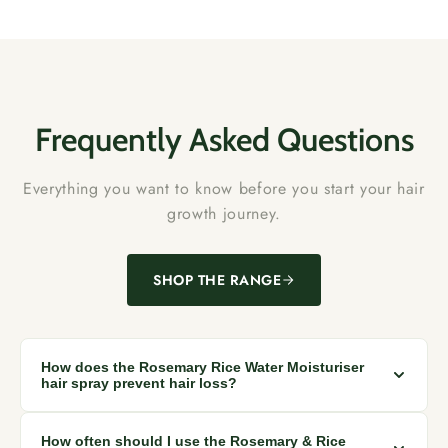
Frequently Asked Questions
Everything you want to know before you start your hair
growth journey.
SHOP THE RANGE
How does the Rosemary Rice Water Moisturiser
hair spray prevent hair loss?
The spray stimulates scalp and hair follicles while protecting
How often should I use the Rosemary & Rice