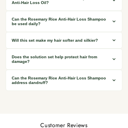
against bacteria and fungus, promoting healthy hair growth.
Anti-Hair Loss Oil?
For best results, use the oil as a scalp treatment regularly to
Can the Rosemary Rice Anti-Hair Loss Shampoo
stimulate hair follicles, prevent hair loss, and address
be used daily?
dandruff.
Yes, the shampoo is made from natural ingredients and can
Will this set make my hair softer and silkier?
be used daily to gently cleanse, stimulate hair follicles, and
prevent hair loss.
Absolutely! The set is designed to make your hair softer,
Does the solution set help protect hair from
stronger, and silkier due to its nourishing and moisturizing
damage?
properties.
Yes, the set includes products that protect against damage,
Can the Rosemary Rice Anti-Hair Loss Shampoo
promoting healthy hair while reducing hair loss.
address dandruff?
Yes, the shampoo's natural ingredients, including rosemary,
help prevent dandruff and promote a healthier scalp.
Customer Reviews