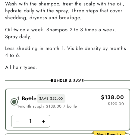
Wash with the shampoo, treat the scalp with the oil,
hydrate daily with the spray. Three steps that cover
shedding, dryness and breakage.
Oil twice a week. Shampoo 2 to 3 times a week.
Spray daily.
Less shedding in month 1. Visible density by months
4 to 6.
All hair types.
BUNDLE & SAVE
$138.00
1 Bottle
SAVE $52.00
$190.00
1-month supply $138.00 / bottle
−
+
1
Most Popular