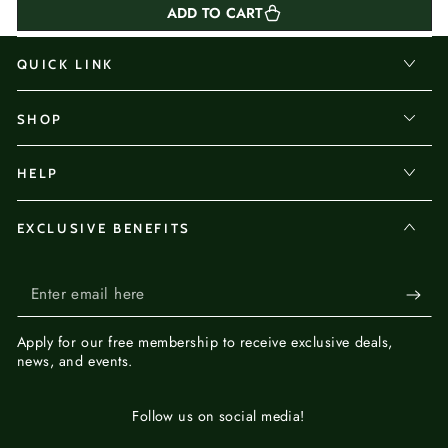
ADD TO CART
QUICK LINK
SHOP
HELP
EXCLUSIVE BENEFITS
Enter
email
Apply for our
free membership
to receive exclusive deals,
here
news, and events.
Follow us on social media!