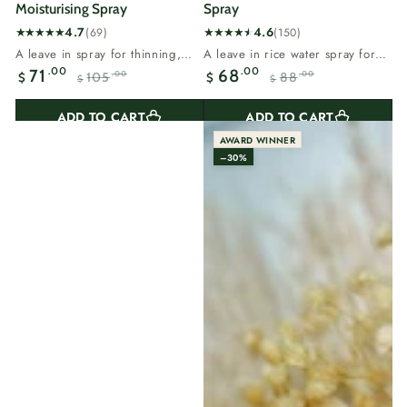
Moisturising Spray
Spray
4.7
4.6
(69)
(150)
69
150
A leave in spray for thinning,
A leave in rice water spray for
total
total
dry or breaking hair.Rosemary
flat, thinning hair.Rice water
.00
.00
71
68
105
88
.00
.00
$
$
reviews
reviews
$
$
supports the...
carries...
Sale
Regular
Sale
Regular
price
price
price
price
ADD TO CART
ADD TO CART
AWARD WINNER
–30%