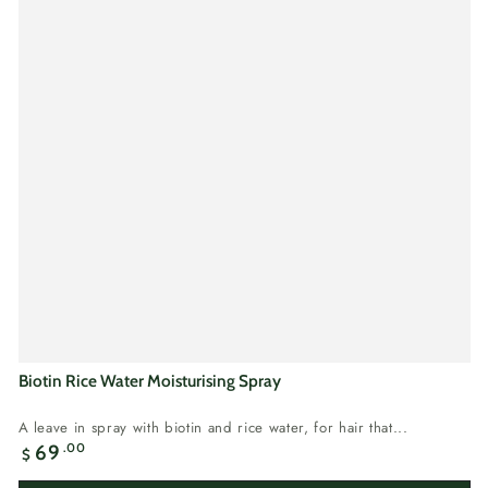
Biotin Rice Water Moisturising Spray
A leave in spray with biotin and rice water, for hair that...
Regular
.00
69
$
price