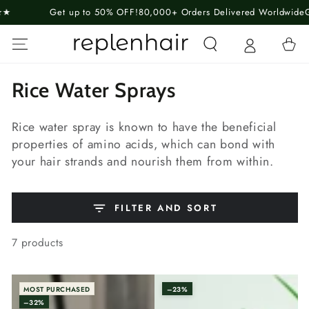
SKIP TO
Get up to 50% OFF!
80,000+ Orders Delivered Worldwide
Guarante
CONTENT
Cart
Collection:
Rice Water Sprays
Rice water spray is known to have the beneficial
properties of amino acids, which can bond with
your hair strands and nourish them from within.
FILTER AND SORT
7 products
MOST PURCHASED
–23%
–32%