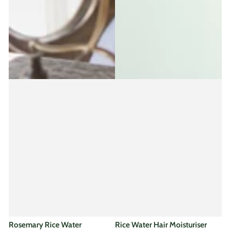
Rosemary Rice Water
Rice Water Hair Moisturiser