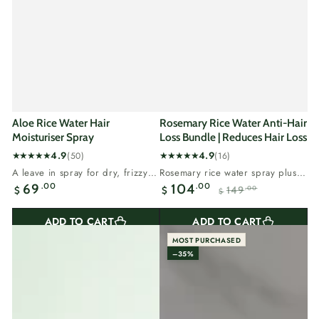
Aloe Rice Water Hair
Rosemary Rice Water Anti-Hair
Moisturiser Spray
Loss Bundle | Reduces Hair Loss
4.9
4.9
(50)
(16)
50
16
A leave in spray for dry, frizzy
Rosemary rice water spray plus
total
total
Regular
hair that needs moisture.Aloe
rosemary oil, our two step hair
.00
.00
69
104
149
.00
$
$
reviews
reviews
$
vera...
loss...
Sale
Regular
price
price
price
ADD TO CART
ADD TO CART
MOST PURCHASED
–35%