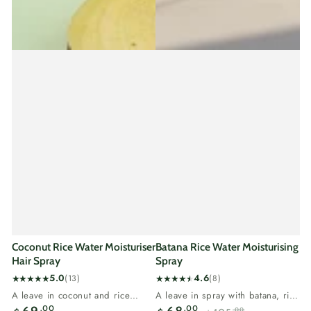
Coconut Rice Water Moisturiser
Batana Rice Water Moisturising
Hair Spray
Spray
5.0
4.6
(13)
(8)
13
8
A leave in coconut and rice
A leave in spray with batana, rice
total
total
Regular
water spray for dry hair.Coconut
water and tea tree.Batana is...
.00
.00
.00