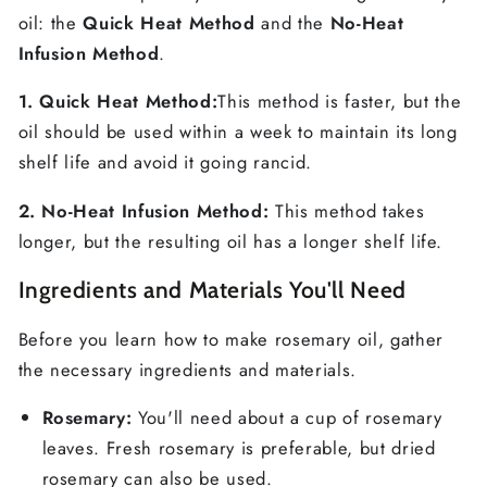
oil: the
Quick Heat Method
and the
No-Heat
Infusion Method
.
1. Quick Heat Method:
This method is faster, but the
oil should be used within a week to maintain its long
shelf life and avoid it going rancid.
2. No-Heat Infusion Method:
This method takes
longer, but the resulting oil has a longer shelf life.
Ingredients and Materials You'll Need
Before you learn how to make rosemary oil, gather
the necessary ingredients and materials.
Rosemary:
You'll need about a cup of rosemary
leaves. Fresh rosemary is preferable, but dried
rosemary can also be used.