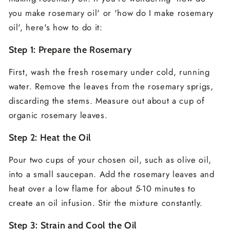
you make rosemary oil' or 'how do I make rosemary
oil', here's how to do it:
Step 1: Prepare the Rosemary
First, wash the fresh rosemary under cold, running
water. Remove the leaves from the rosemary sprigs,
discarding the stems. Measure out about a cup of
organic rosemary leaves.
Step 2: Heat the Oil
Pour two cups of your chosen oil, such as olive oil,
into a small saucepan. Add the rosemary leaves and
heat over a low flame for about 5-10 minutes to
create an oil infusion. Stir the mixture constantly.
Step 3: Strain and Cool the Oil