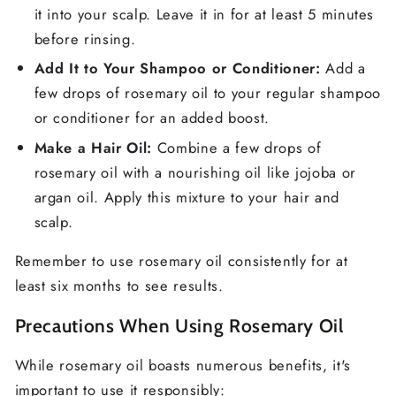
it into your scalp. Leave it in for at least 5 minutes
before rinsing.
Add It to Your Shampoo or Conditioner:
Add a
few drops of rosemary oil to your regular shampoo
or conditioner for an added boost.
Make a Hair Oil:
Combine a few drops of
rosemary oil with a nourishing oil like jojoba or
argan oil. Apply this mixture to your hair and
scalp.
Remember to use rosemary oil consistently for at
least six months to see results.
Precautions When Using Rosemary Oil
While rosemary oil boasts numerous benefits, it's
important to use it responsibly: