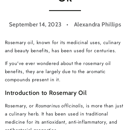
September 14, 2023
Alexandra Phillips
Rosemary oil, known for its medicinal uses, culinary
and beauty benefits, has been used for centuries.
If you've ever wondered about the rosemary oil
benefits, they are largely due to the aromatic
compounds present in it.
Introduction to Rosemary Oil
Rosemary, or
Rosmarinus officinalis
, is more than just
a culinary herb. It has been used in traditional
medicine for its antioxidant, anti-inflammatory, and