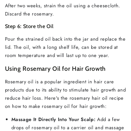
After two weeks, strain the oil using a cheesecloth.
Discard the rosemary.
Step 6: Store the Oil
Pour the strained oil back into the jar and replace the
lid. The oil, with a long shelf life, can be stored at
room temperature and will last up to one year.
Using Rosemary Oil for Hair Growth
Rosemary oil is a popular ingredient in hair care
products due to its ability to stimulate hair growth and
reduce hair loss. Here's the rosemary hair oil recipe
on how to make rosemary oil for hair growth:
Massage It Directly Into Your Scalp:
Add a few
drops of rosemary oil to a carrier oil and massage