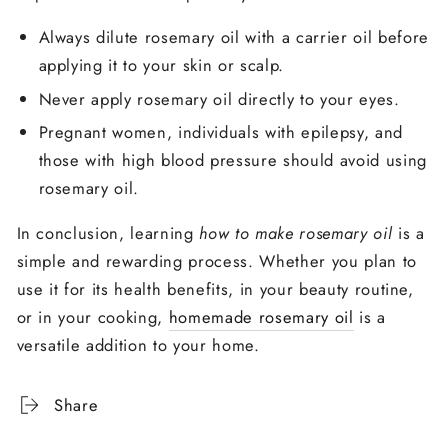
Always dilute rosemary oil with a carrier oil before
applying it to your skin or scalp.
Never apply rosemary oil directly to your eyes.
Pregnant women, individuals with epilepsy, and
those with high blood pressure should avoid using
rosemary oil.
In conclusion, learning
how to make rosemary oil
is a
simple and rewarding process. Whether you plan to
use it for its health benefits, in your beauty routine,
or in your cooking,
homemade rosemary oil
is a
versatile addition to your home.
Share