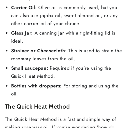
Carrier Oil:
Olive oil is commonly used, but you
can also use jojoba oil, sweet almond oil, or any
other carrier oil of your choice.
Glass Jar:
A canning jar with a tight-fitting lid is
ideal.
Strainer or Cheesecloth:
This is used to strain the
rosemary leaves from the oil.
Small saucepan:
Required if you're using the
Quick Heat Method.
Bottles with droppers:
For storing and using the
oil.
The Quick Heat Method
The Quick Heat Method is a fast and simple way of
making rosemary oil. If you're wondering 'how do