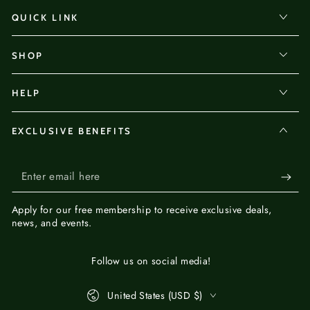
QUICK LINK
SHOP
HELP
EXCLUSIVE BENEFITS
Enter
email
Apply for our
free membership
to receive exclusive deals,
here
news, and events.
Follow us on social media!
Country/region
United States (USD $)