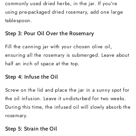
commonly used dried herbs, in the jar. If you're
using pre-packaged dried rosemary, add one large
tablespoon.
Step 3: Pour Oil Over the Rosemary
Fill the canning jar with your chosen olive oil,
ensuring all the rosemary is submerged. Leave about
half an inch of space at the top.
Step 4: Infuse the Oil
Screw on the lid and place the jar in a sunny spot for
the oil infusion. Leave it undisturbed for two weeks.
During this time, the infused oil will slowly absorb the
rosemary.
Step 5: Strain the Oil