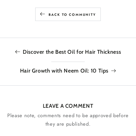
BACK TO COMMUNITY
Discover the Best Oil for Hair Thickness
Hair Growth with Neem Oil: 10 Tips
LEAVE A COMMENT
Please note, comments need to be approved before
they are published.