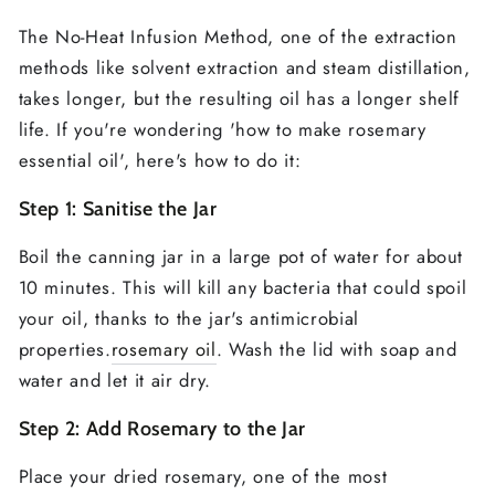
The No-Heat Infusion Method, one of the extraction
methods like solvent extraction and steam distillation,
takes longer, but the resulting oil has a longer shelf
life. If you're wondering 'how to make rosemary
essential oil', here's how to do it:
Step 1: Sanitise the Jar
Boil the canning jar in a large pot of water for about
10 minutes. This will kill any bacteria that could spoil
your oil, thanks to the jar's antimicrobial
properties.
rosemary oil
. Wash the lid with soap and
water and let it air dry.
Step 2: Add Rosemary to the Jar
Place your dried rosemary, one of the most