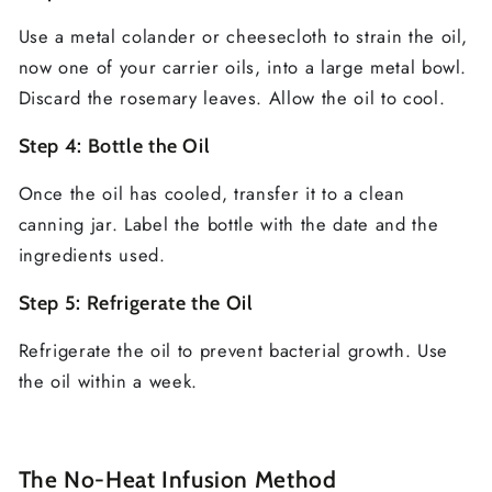
Use a metal colander or cheesecloth to strain the oil,
now one of your carrier oils, into a large metal bowl.
Discard the rosemary leaves. Allow the oil to cool.
Step 4: Bottle the Oil
Once the oil has cooled, transfer it to a clean
canning jar. Label the bottle with the date and the
ingredients used.
Step 5: Refrigerate the Oil
Refrigerate the oil to prevent bacterial growth. Use
the oil within a week.
The No-Heat Infusion Method