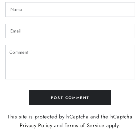
Name
Email
Comment
POST COMMENT
This site is protected by hCaptcha and the hCaptcha
Privacy Policy
and
Terms of Service
apply.