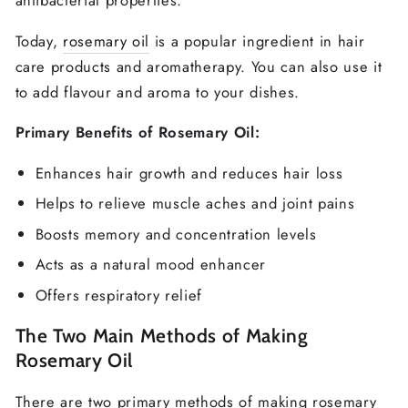
antibacterial properties.
Today,
rosemary oil
is a popular ingredient in hair
care products and aromatherapy. You can also use it
to add flavour and aroma to your dishes.
Primary Benefits of Rosemary Oil:
Enhances hair growth and reduces hair loss
Helps to relieve muscle aches and joint pains
Boosts memory and concentration levels
Acts as a natural mood enhancer
Offers respiratory relief
The Two Main Methods of Making
Rosemary Oil
There are two primary methods of making rosemary