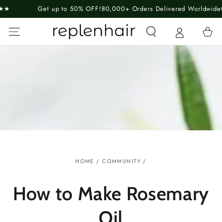
SKIP TO
Get up to 50% OFF!
80,000+ Orders Delivered Worldwide
Guaran
CONTENT
Cart
HOME
/
COMMUNITY
/
How to Make Rosemary
Oil