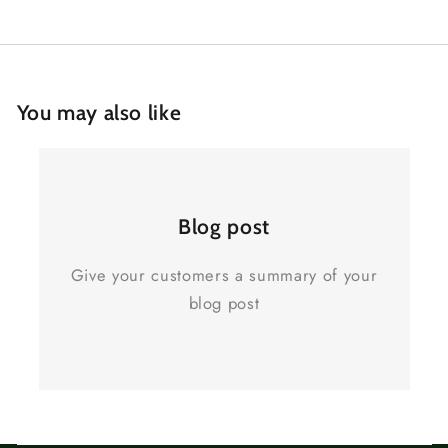
You may also like
Blog post
Give your customers a summary of your
blog post