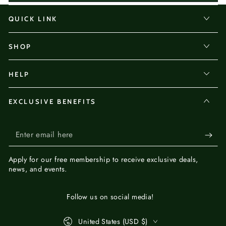
QUICK LINK
SHOP
HELP
EXCLUSIVE BENEFITS
Enter
email
Apply for our
free membership
to receive exclusive deals,
here
news, and events.
Follow us on social media!
Country/region
United States (USD $)