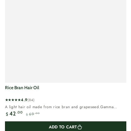
Rice Bran Hair Oil
4.9
(84)
84
A light hair oil made from rice bran and grapeseed.Gamma
total
oryzanol and...
.00
42
69
.00
$
reviews
$
Sale
Regular
price
price
ADD TO CART