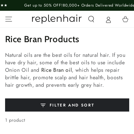
SKIP TO
Get up to 50% OFF!
80,000+ Orders Delivered Worldwide
Guara
CONTENT
Cart
Collection:
Rice Bran Products
Natural oils are the best oils for natural hair. If you
have dry hair, some of the best oils to use include
Onion Oil and
Rice Bran oil
, which helps repair
brittle hair, promote scalp and hair health, boosts
hair growth, and prevents early grey hair.
FILTER AND SORT
1 product