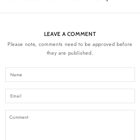
LEAVE A COMMENT
Please note, comments need to be approved before
they are published.
Name
Email
Comment