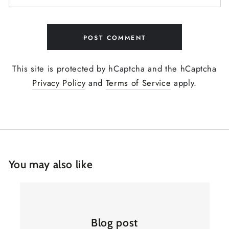
POST COMMENT
This site is protected by hCaptcha and the hCaptcha
Privacy Policy
and
Terms of Service
apply.
You may also like
Blog post