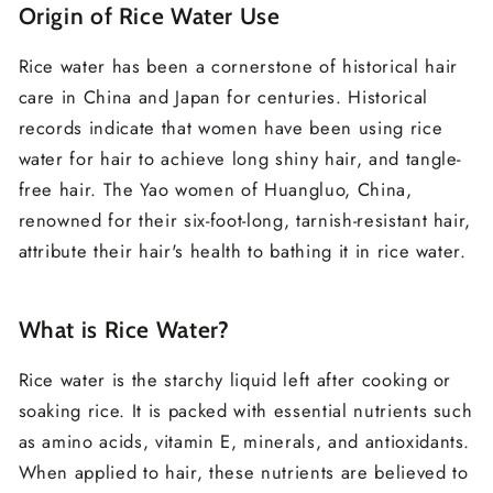
Origin of Rice Water Use
Rice water has been a cornerstone of historical hair
care in China and Japan for centuries. Historical
records indicate that women have been using rice
water for hair to achieve long shiny hair, and tangle-
free hair. The Yao women of Huangluo, China,
renowned for their six-foot-long, tarnish-resistant hair,
attribute their hair's health to bathing it in rice water.
What is Rice Water?
Rice water is the starchy liquid left after cooking or
soaking rice. It is packed with essential nutrients such
as amino acids, vitamin E, minerals, and antioxidants.
When applied to hair, these nutrients are believed to