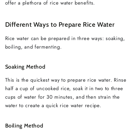
offer a plethora of rice water benefits.
Different Ways to Prepare Rice Water
Rice water can be prepared in three ways: soaking,
boiling, and fermenting.
Soaking Method
This is the quickest way to prepare rice water. Rinse
half a cup of uncooked rice, soak it in two to three
cups of water for 30 minutes, and then strain the
water to create a quick rice water recipe.
Boiling Method