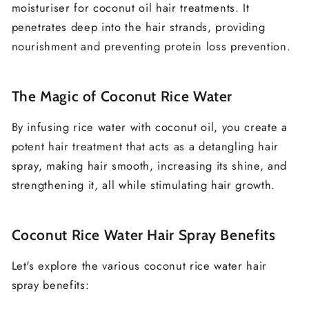
moisturiser for coconut oil hair treatments. It
penetrates deep into the hair strands, providing
nourishment and preventing protein loss prevention.
The Magic of Coconut Rice Water
By infusing rice water with coconut oil, you create a
potent hair treatment that acts as a detangling hair
spray, making hair smooth, increasing its shine, and
strengthening it, all while stimulating hair growth.
Coconut Rice Water Hair Spray Benefits
Let's explore the various coconut rice water hair
spray benefits: