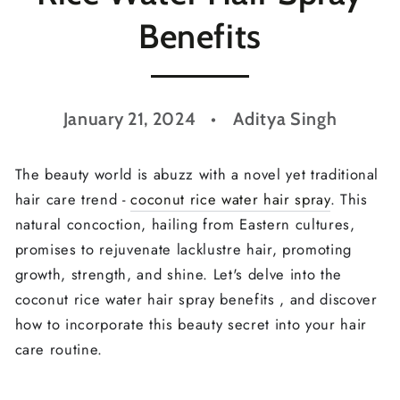
Benefits
January 21, 2024
Aditya Singh
The beauty world is abuzz with a novel yet traditional
hair care trend -
coconut rice water hair spray
. This
natural concoction, hailing from Eastern cultures,
promises to rejuvenate lacklustre hair, promoting
growth, strength, and shine. Let's delve into the
coconut rice water hair spray benefits , and discover
how to incorporate this beauty secret into your hair
care routine.