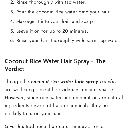
Rinse thoroughly with tap water.
Pour the coconut rice water onto your hair.
Massage it into your hair and scalp.
Leave it on for up to 20 minutes.
Rinse your hair thoroughly with warm tap water.
Coconut Rice Water Hair Spray - The
Verdict
Though the
coconut rice water hair spray
benefits
are well sung, scientific evidence remains sparse.
However, since rice water and coconut oil are natural
ingredients devoid of harsh chemicals, they are
unlikely to harm your hair.
Give this traditional hair care remedy a try to