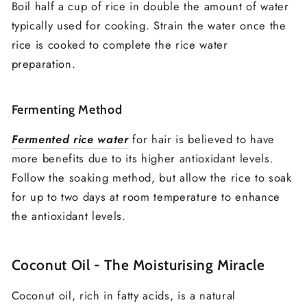
Boil half a cup of rice in double the amount of water
typically used for cooking. Strain the water once the
rice is cooked to complete the rice water
preparation.
Fermenting Method
Fermented rice water
for hair is believed to have
more benefits due to its higher antioxidant levels.
Follow the soaking method, but allow the rice to soak
for up to two days at room temperature to enhance
the antioxidant levels.
Coconut Oil - The Moisturising Miracle
Coconut oil, rich in fatty acids, is a natural