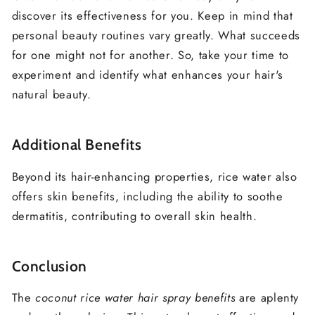
discover its effectiveness for you. Keep in mind that
personal beauty routines vary greatly. What succeeds
for one might not for another. So, take your time to
experiment and identify what enhances your hair's
natural beauty.
Additional Benefits
Beyond its hair-enhancing properties, rice water also
offers skin benefits, including the ability to soothe
dermatitis, contributing to overall skin health.
Conclusion
The
coconut rice water hair spray benefits
are aplenty