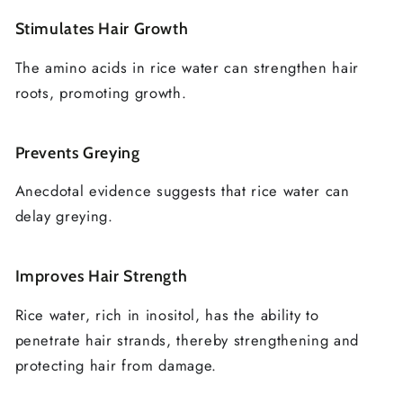
Stimulates Hair Growth
The amino acids in rice water can strengthen hair
roots, promoting growth.
Prevents Greying
Anecdotal evidence suggests that rice water can
delay greying.
Improves Hair Strength
Rice water, rich in inositol, has the ability to
penetrate hair strands, thereby strengthening and
protecting hair from damage.