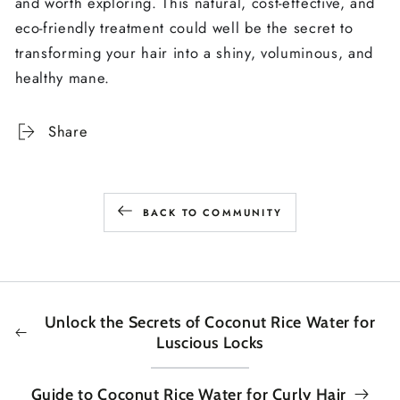
and worth exploring. This natural, cost-effective, and
eco-friendly treatment could well be the secret to
transforming your hair into a shiny, voluminous, and
healthy mane.
Share
BACK TO COMMUNITY
Unlock the Secrets of Coconut Rice Water for
Luscious Locks
Guide to Coconut Rice Water for Curly Hair