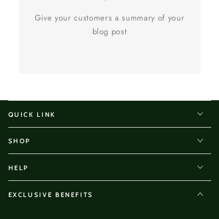
Give your customers a summary of your
blog post
QUICK LINK
SHOP
HELP
EXCLUSIVE BENEFITS