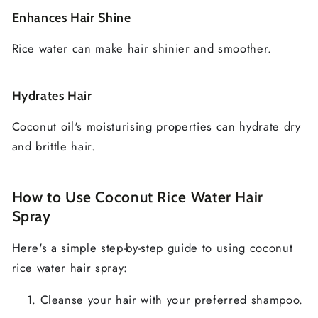
Enhances Hair Shine
Rice water can make hair shinier and smoother.
Hydrates Hair
Coconut oil's moisturising properties can hydrate dry
and brittle hair.
How to Use Coconut Rice Water Hair
Spray
Here's a simple step-by-step guide to using coconut
rice water hair spray:
Cleanse your hair with your preferred shampoo.