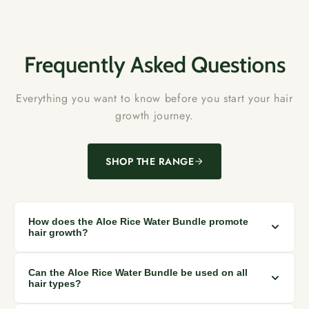
Frequently Asked Questions
Everything you want to know before you start your hair
growth journey.
SHOP THE RANGE
How does the Aloe Rice Water Bundle promote
hair growth?
The natural ingredients in the bundle, like rice water and
Can the Aloe Rice Water Bundle be used on all
aloe vera, nourish the scalp, stimulating healthier hair
hair types?
growth.