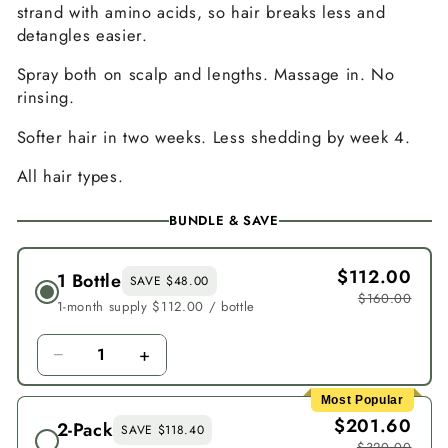
strand with amino acids, so hair breaks less and
detangles easier.
Spray both on scalp and lengths. Massage in. No
rinsing.
Softer hair in two weeks. Less shedding by week 4.
All hair types.
BUNDLE & SAVE
$112.00
1 Bottle
SAVE $48.00
$160.00
1-month supply $112.00 / bottle
−
+
1
Most Popular
$201.60
2-Pack
SAVE $118.40
$320.00