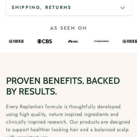
SHIPPING, RETURNS
AS SEEN ON
PROVEN BENEFITS. BACKED
BY RESULTS.
Every Replenhair formula is thoughtfully developed
using high quality, nature inspired ingredients and
clinically inspired research. Our products are designed
to support healthier looking hair and a balanced scalp