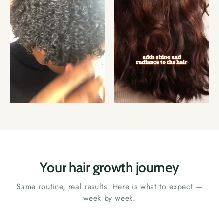
Your hair growth journey
Same routine, real results. Here is what to expect —
week by week.