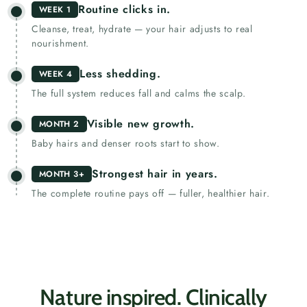
Routine clicks in.
WEEK 1
Cleanse, treat, hydrate — your hair adjusts to real
nourishment.
Less shedding.
WEEK 4
The full system reduces fall and calms the scalp.
Visible new growth.
MONTH 2
Baby hairs and denser roots start to show.
Strongest hair in years.
MONTH 3+
The complete routine pays off — fuller, healthier hair.
Nature inspired. Clinically