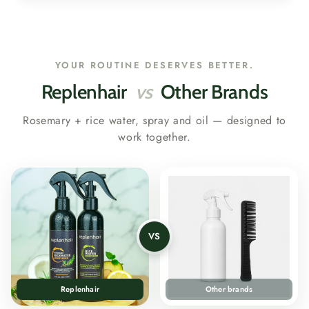
YOUR ROUTINE DESERVES BETTER.
Replenhair
vs
Other Brands
Rosemary + rice water, spray and oil — designed to
work together.
VS
Replenhair
Other brands