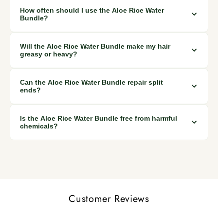
Yes, the bundle is suitable for all hair types, from weak and
How often should I use the Aloe Rice Water
damaged to curly and straight hair.
Bundle?
For best results, use the bundle as part of your regular hair
Will the Aloe Rice Water Bundle make my hair
care routine, a few times a week or as desired.
greasy or heavy?
No, the bundle is formulated with natural ingredients that
Can the Aloe Rice Water Bundle repair split
moisturize without leaving a greasy or heavy feel.
ends?
Yes, the moisturizing power of the bundle can help reduce
Is the Aloe Rice Water Bundle free from harmful
split ends and improve overall hair health.
chemicals?
Absolutely! The bundle is made from natural ingredients and
is free from harmful chemicals like sulfates and parabens.
Customer Reviews