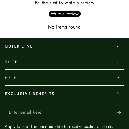
Be the first to write a review
Write a review
No items found
QUICK LINK
SHOP
HELP
EXCLUSIVE BENEFITS
Enter
email
Apply for our
free membership
to receive exclusive deals,