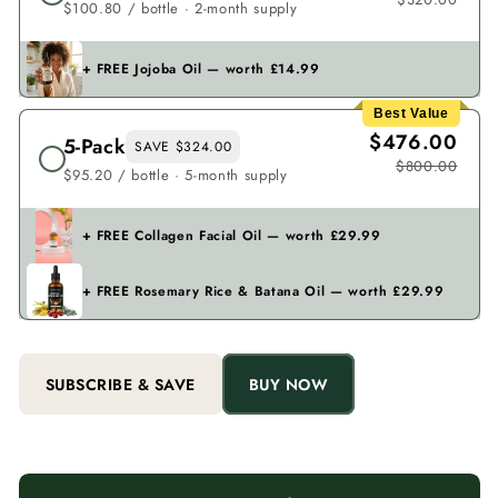
$100.80 / bottle · 2-month supply
+ FREE Jojoba Oil — worth £14.99
Best Value
$476.00
5-Pack
SAVE $324.00
$800.00
$95.20 / bottle · 5-month supply
+ FREE Collagen Facial Oil — worth £29.99
+ FREE Rosemary Rice & Batana Oil — worth £29.99
SUBSCRIBE & SAVE
BUY NOW