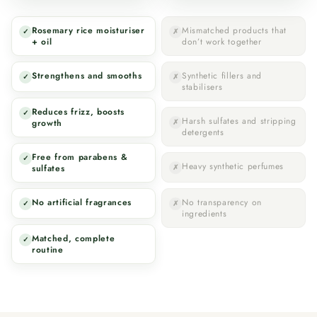
Rosemary rice moisturiser
Mismatched products that
✓
✗
+ oil
don’t work together
Strengthens and smooths
Synthetic fillers and
✓
✗
stabilisers
Reduces frizz, boosts
✓
Harsh sulfates and stripping
growth
✗
detergents
Free from parabens &
✓
Heavy synthetic perfumes
sulfates
✗
No artificial fragrances
No transparency on
✓
✗
ingredients
Matched, complete
✓
routine