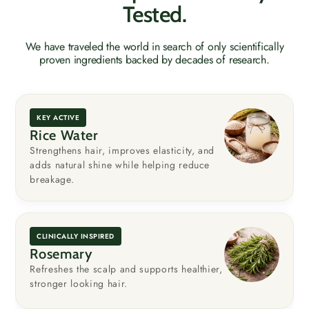
Tested.
We have traveled the world in search of only scientifically
proven ingredients backed by decades of research.
KEY ACTIVE
Rice Water
Strengthens hair, improves elasticity, and
adds natural shine while helping reduce
breakage.
CLINICALLY INSPIRED
Rosemary
Refreshes the scalp and supports healthier,
stronger looking hair.