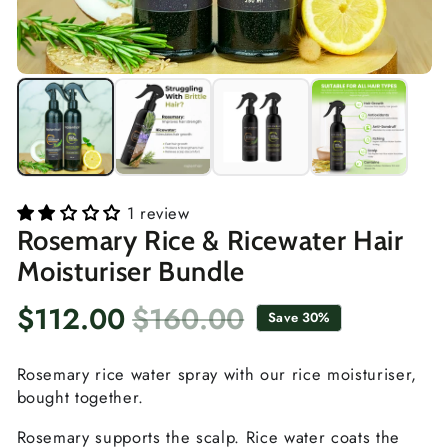
1 review
Rosemary Rice & Ricewater Hair
Moisturiser Bundle
$112.00
$160.00
Save 30%
Sale
Regular
price
price
Rosemary rice water spray with our rice moisturiser,
bought together.
Rosemary supports the scalp. Rice water coats the