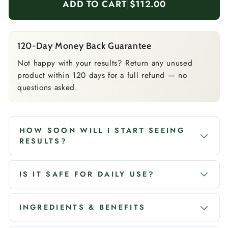
ADD TO CART
|
$112.00
120-Day Money Back Guarantee
Not happy with your results? Return any unused
product within 120 days for a full refund — no
questions asked.
HOW SOON WILL I START SEEING
RESULTS?
IS IT SAFE FOR DAILY USE?
INGREDIENTS & BENEFITS