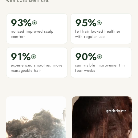
with consistent use.
93%
95%
noticed improved scalp
felt hair looked healthier
comfort
with regular use
91%
90%
experienced smoother, more
saw visible improvement in
manageable hair
four weeks