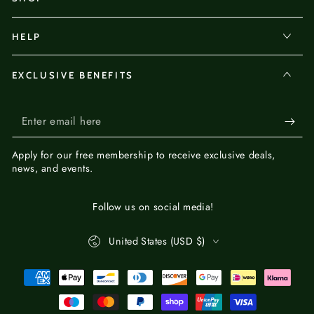
HELP
EXCLUSIVE BENEFITS
Enter
email
Apply for our
free membership
to receive exclusive deals,
here
news, and events.
Follow us on social media!
Country/region
United States (USD $)
Payment
methods