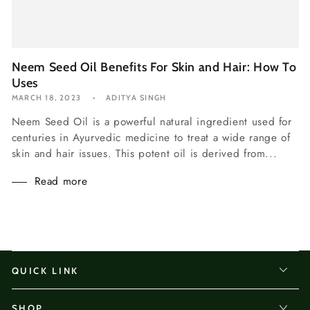
Neem Seed Oil Benefits For Skin and Hair: How To
Uses
MARCH 18, 2023
ADITYA SINGH
Neem Seed Oil is a powerful natural ingredient used for
centuries in Ayurvedic medicine to treat a wide range of
skin and hair issues. This potent oil is derived from...
Read more
QUICK LINK
SHOP